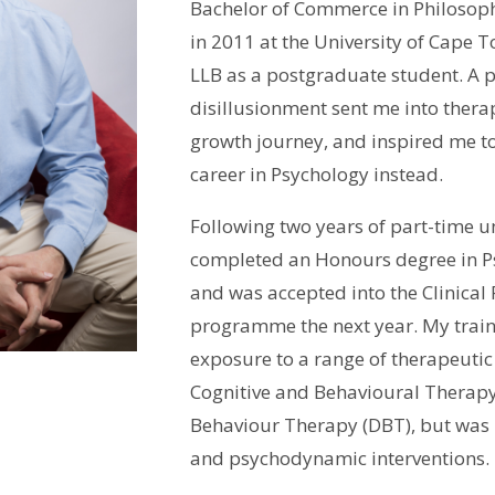
Bachelor of Commerce in Philosoph
in 2011 at the University of Cape 
LLB as a postgraduate student. A p
disillusionment sent me into thera
growth journey, and inspired me t
career in Psychology instead.
Following two years of part-time u
completed an Honours degree in P
and was accepted into the Clinical
programme the next year. My train
exposure to a range of therapeuti
Cognitive and Behavioural Therapy
Behaviour Therapy (DBT), but was 
and psychodynamic interventions.