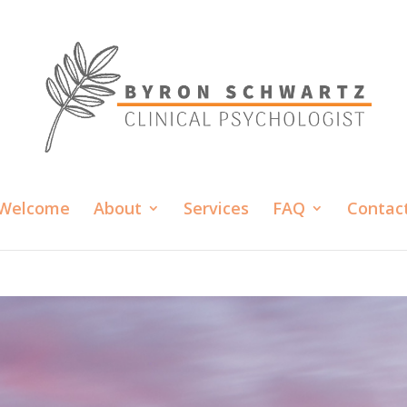
Welcome
About
Services
FAQ
Contac