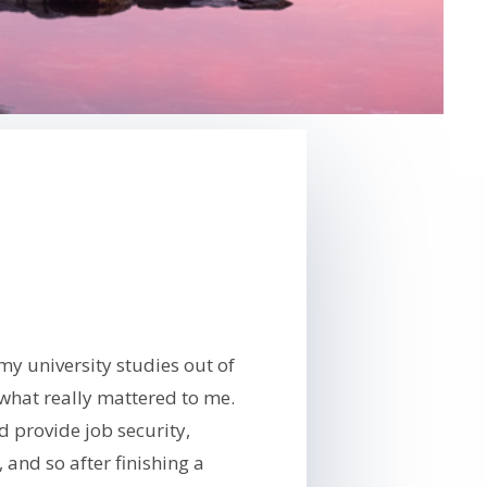
my university studies out of
what really mattered to me.
d provide job security,
 and so after finishing a