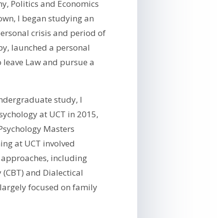
y, Politics and Economics
Town, I began studying an
ersonal crisis and period of
py, launched a personal
o leave Law and pursue a
ndergraduate study, I
sychology at UCT in 2015,
 Psychology Masters
ing at UCT involved
c approaches, including
 (CBT) and Dialectical
largely focused on family