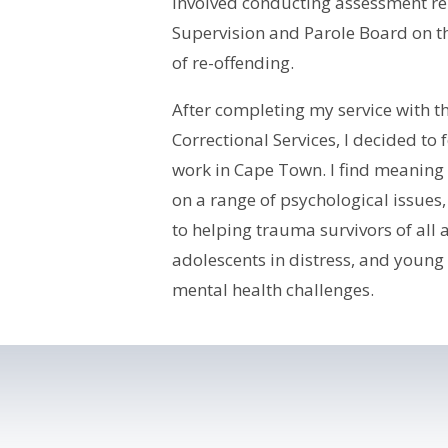
involved conducting assessment rep
Supervision and Parole Board on th
of re-offending.
After completing my service with 
Correctional Services, I decided to 
work in Cape Town. I find meaning 
on a range of psychological issues
to helping trauma survivors of all
adolescents in distress, and young
mental health challenges.