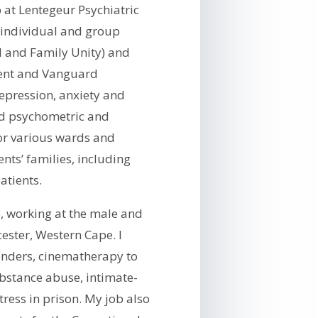
 at Lentegeur Psychiatric
 individual and group
ld and Family Unity) and
ment and Vanguard
epression, anxiety and
ted psychometric and
or various wards and
nts’ families, including
patients.
e, working at the male and
ester, Western Cape. I
enders, cinematherapy to
bstance abuse, intimate-
tress in prison. My job also