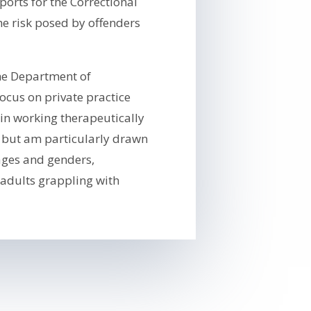
orts for the Correctional
e risk posed by offenders
the Department of
focus on private practice
in working therapeutically
, but am particularly drawn
 ages and genders,
 adults grappling with