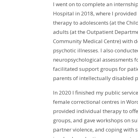
I went on to complete an internship
Hospital in 2018, where I provided
therapy to adolescents (at the Chi
adults (at the Outpatient Depart
Community Medical Centre) with d
psychotic illnesses. I also conduc
neuropsychological assessments f
facilitated support groups for patie
parents of intellectually disabled 
In 2020 I finished my public servic
female correctional centres in Worc
provided individual therapy to off
groups, and gave workshops on su
partner violence, and coping with s