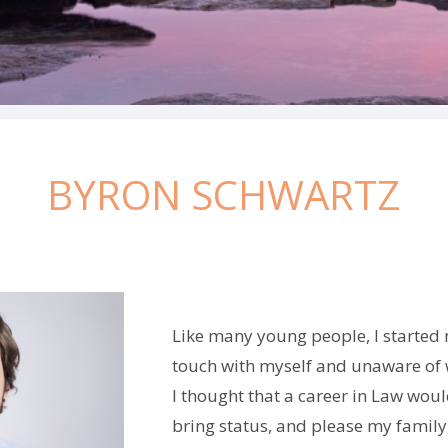
BYRON SCHWARTZ
Like many young people, I started 
touch with myself and unaware of 
I thought that a career in Law woul
bring status, and please my family,