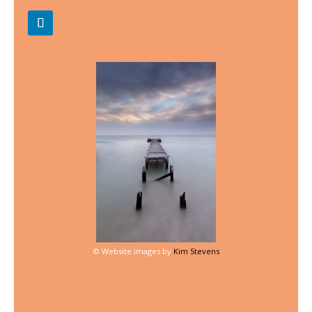
©
Website images by
Kim Stevens