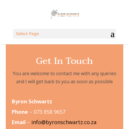
Select Page
Get In Touch
You are welcome to contact me with any queries
and I will get back to you as soon as possible
Byron Schwartz
Phone
– 073 858 9657
Email
–
info@byronschwartz.co.za