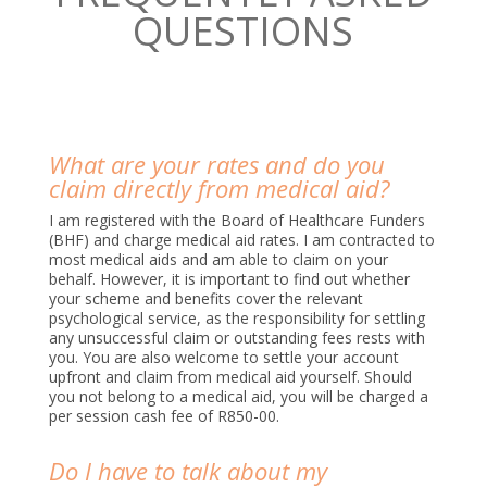
QUESTIONS
What are your rates and do you
claim directly from medical aid?
I am registered with the Board of Healthcare Funders
(BHF) and charge medical aid rates. I am contracted to
most medical aids and am able to claim on your
behalf. However, it is important to find out whether
your scheme and benefits cover the relevant
psychological service, as the responsibility for settling
any unsuccessful claim or outstanding fees rests with
you. You are also welcome to settle your account
upfront and claim from medical aid yourself. Should
you not belong to a medical aid, you will be charged a
per session cash fee of R850-00.
Do I have to talk about my