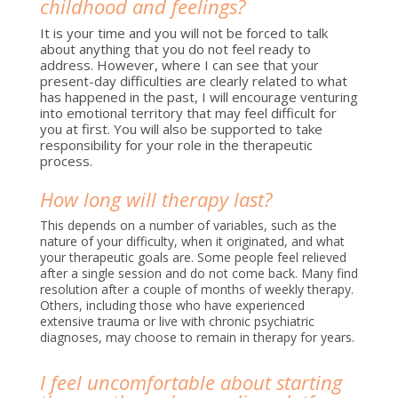
childhood and feelings?
It is your time and you will not be forced to talk
about anything that you do not feel ready to
address. However, where I can see that your
present-day difficulties are clearly related to what
has happened in the past, I will encourage venturing
into emotional territory that may feel difficult for
you at first. You will also be supported to take
responsibility for your role in the therapeutic
process.
How long will therapy last?
This depends on a number of variables, such as the
nature of your difficulty, when it originated, and what
your therapeutic goals are. Some people feel relieved
after a single session and do not come back. Many find
resolution after a couple of months of weekly therapy.
Others, including those who have experienced
extensive trauma or live with chronic psychiatric
diagnoses, may choose to remain in therapy for years.
I feel uncomfortable about starting