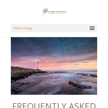
Select Page
FREQUENTLY ASKED